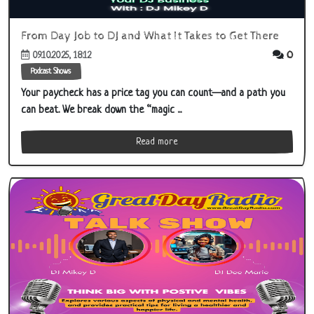
From Day Job to DJ and What It Takes to Get There
0
09.10.2025, 18:12
Podcast Shows
Your paycheck has a price tag you can count—and a path you
can beat. We break down the “magic ...
Read more