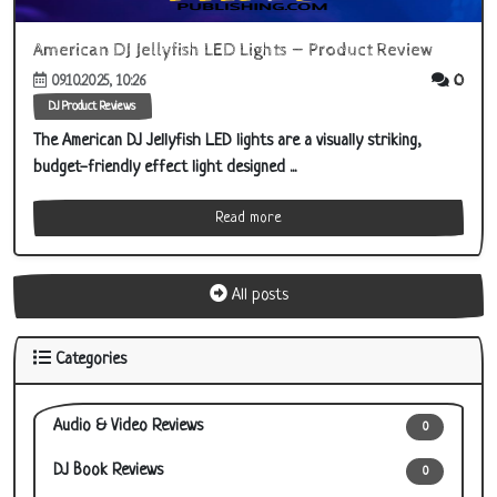
American DJ Jellyfish LED Lights — Product Review
0
09.10.2025, 10:26
DJ Product Reviews
The American DJ Jellyfish LED lights are a visually striking,
budget-friendly effect light designed ...
Read more
All posts
Categories
Audio & Video Reviews
0
DJ Book Reviews
0