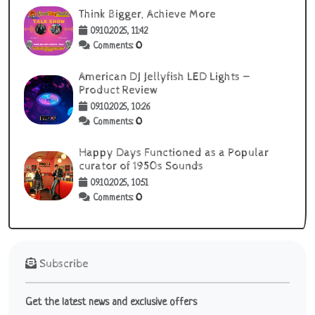
Think Bigger, Achieve More
09.10.2025, 11:42
0
Comments:
American DJ Jellyfish LED Lights —
Product Review
09.10.2025, 10:26
0
Comments:
Happy Days Functioned as a Popular
curator of 1950s Sounds
09.10.2025, 10:51
0
Comments:
Subscribe
Get the latest news and exclusive offers