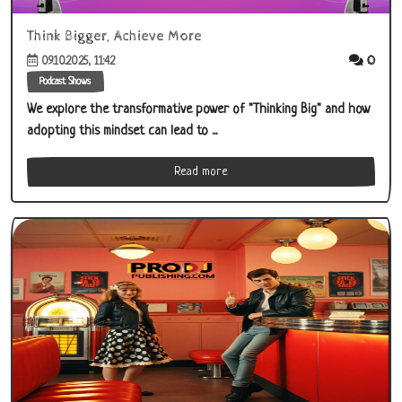
Think Bigger, Achieve More
0
09.10.2025, 11:42
Podcast Shows
We explore the transformative power of "Thinking Big" and how
adopting this mindset can lead to ...
Read more