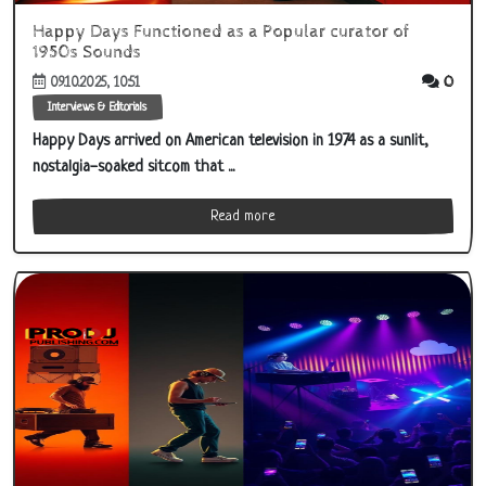
Happy Days Functioned as a Popular curator of
1950s Sounds
0
09.10.2025, 10:51
Interviews & Editorials
Happy Days arrived on American television in 1974 as a sunlit,
nostalgia-soaked sitcom that ...
Read more