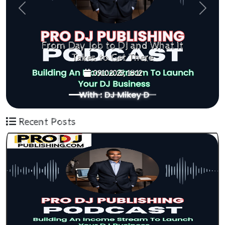
Previous
Next
at It
Think Bigger, Achieve More
09.10.2025, 11:42
Recent Posts