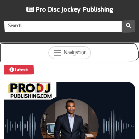
Pro Disc Jockey Publishing
Navigation
iew
|
Latest: