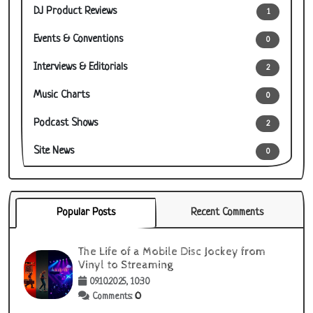
DJ Product Reviews
1
Events & Conventions
0
Interviews & Editorials
2
Music Charts
0
Podcast Shows
2
Site News
0
Popular Posts
Recent Comments
The Life of a Mobile Disc Jockey from
Vinyl to Streaming
09.10.2025, 10:30
0
Comments: