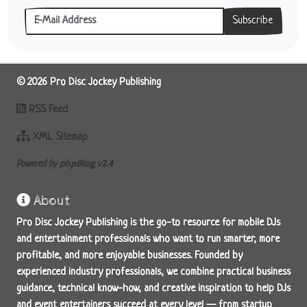
Subscribe
© 2026 Pro Disc Jockey Publishing
RSS Feed
XML Sitemap
phpBlog v2.4
Powered by
About
Pro Disc Jockey Publishing is the go-to resource for mobile DJs
and entertainment professionals who want to run smarter, more
profitable, and more enjoyable businesses. Founded by
experienced industry professionals, we combine practical business
guidance, technical know-how, and creative inspiration to help DJs
and event entertainers succeed at every level — from startup