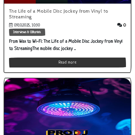
The Life of a Mobile Disc Jockey from Vinyl to
Streaming
0
09.10.2025, 10:30
Interviews & Editorials
From Wax to Wi‑Fi: The Life of a Mobile Disc Jockey from Vinyl
to StreamingThe mobile disc jockey ...
Read more