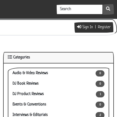
Sign In | Register
Categories
Audio & Video Reviews
0
DJ Book Reviews
0
DJ Product Reviews
1
Events & Conventions
0
Interviews & Editorials
2