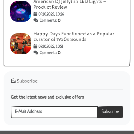
American DJ Jellyfish LED Lights —
Product Review
09.10.2025, 10:26
0
Comments:
Happy Days Functioned as a Popular
curator of 1950s Sounds
09.10.2025, 10:51
0
Comments:
Subscribe
Get the latest news and exclusive offers
Subscribe