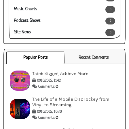
Music Charts
0
Podcast Shows
2
Site News
0
Popular Posts
Recent Comments
Think Bigger, Achieve More
09.10.2025, 11:42
0
Comments:
The Life of a Mobile Disc Jockey from
Vinyl to Streaming
09.10.2025, 10:30
0
Comments: