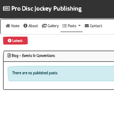
Pro Disc Jockey Publishing
Home
About
Gallery
Posts
Contact
uct Review
|
Latest:
Blog - Events & Conventions
There are no published posts